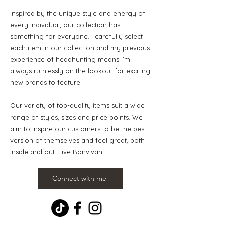
Inspired by the unique style and energy of
every individual, our collection has
something for everyone. I carefully select
each item in our collection and my previous
experience of headhunting means I’m
always ruthlessly on the lookout for exciting
new brands to feature.
Our variety of top-quality items suit a wide
range of styles, sizes and price points. We
aim to inspire our customers to be the best
version of themselves and feel great, both
inside and out. Live Bonvivant!
Connect with me