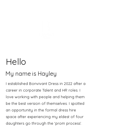
Hello
My name is Hayley
I established Bonvivant Dress in 2022 after a
career in corporate Talent and HR roles. I
love working with people and helping them
be the best version of themselves. I spotted
an opportunity in the formal dress hire
space after experiencing my eldest of four
daughters go through the ‘prom process’.