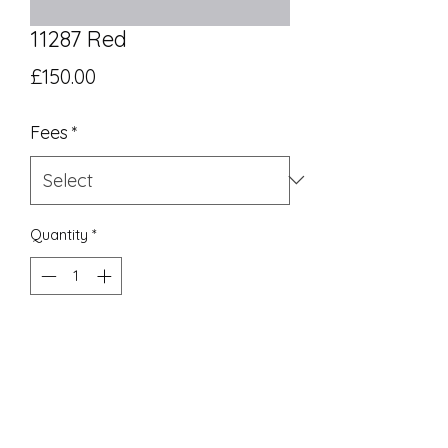
11287 Red
Price
£150.00
Fees
*
Quantity
*
Add to Cart
UK Equivalent 8
End of line