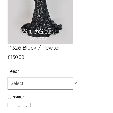
11326 Black / Pewter
Price
£150.00
Fees
*
Quantity
*