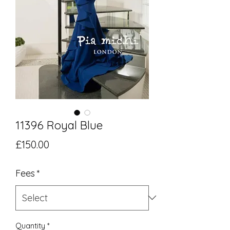
11396 Royal Blue
Price
£150.00
Fees
*
Quantity
*