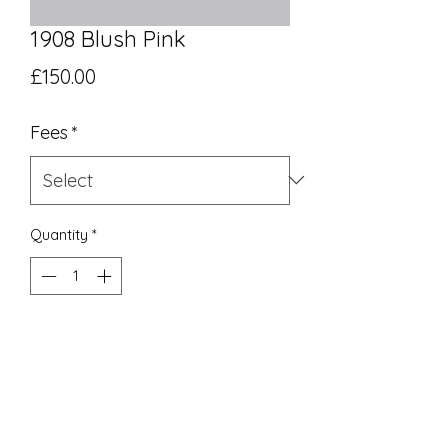
1908 Blush Pink
Price
£150.00
Fees
*
Quantity
*
Add to Cart
UK Equivalent 12