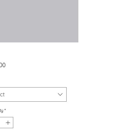
Price
00
*
ct
ty
*