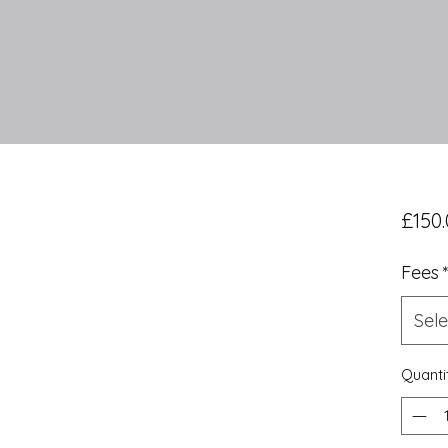
£150.
Fees
Sele
Quanti