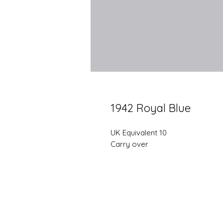
1942 Royal Blue
UK Equivalent 10
Carry over