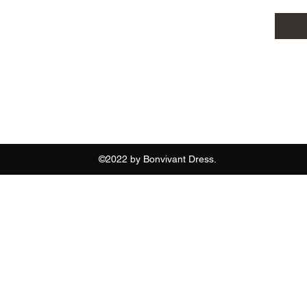
07886797265
©2022 by Bonvivant Dress.