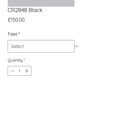
CR2848 Black
Price
£150.00
Fees
*
Quantity
*
Add to Cart
UK Equivalent 16