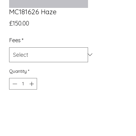
MC181626 Haze
Price
£150.00
Fees
*
Quantity
*
Add to Cart
UK Equivalent 18