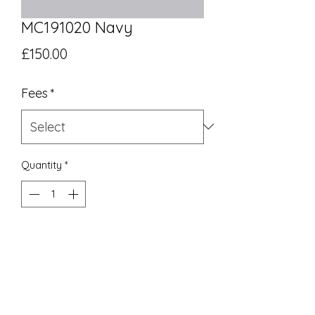
MC191020 Navy
Price
£150.00
Fees
*
Quantity
*
Add to Cart
UK Equivalent 10